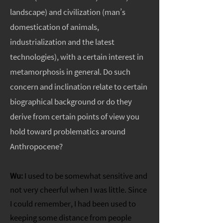
landscape) and civilization (man’s
domestication of animals,
industrialization and the latest
technologies), with a certain interest in
metamorphosis in general. Do such
concern and inclination relate to certain
biographical background or do they
derive from certain points of view you
hold toward problematics around
Anthropocene?
Wu:
I used to be somewhat sensitive and
not very cheerful when I was little. Since
I could remember, I had been used to
keeping some distance from people