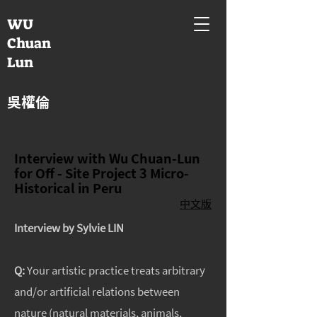
WU
Chuan
Lun
吳權倫
Interview with Wu Chuan-Lun
for Off - Site Project 3 Micro-
Historical in Peru
中文版
Interview by Sylvie LIN
Q:
Your artistic practice treats arbitrary
and/or artificial relations between
nature (natural materials, animals,