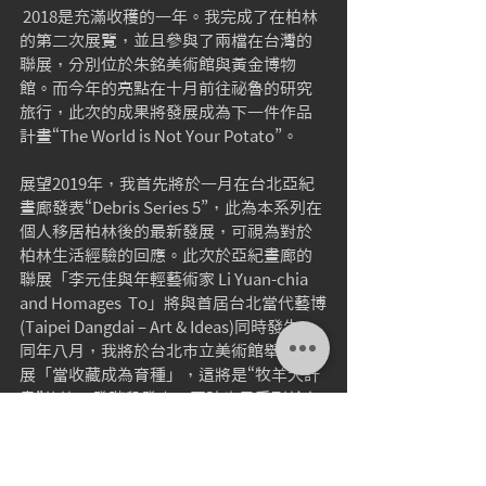
 2018是充滿收穫的一年。我完成了在柏林
的第二次展覽，並且參與了兩檔在台灣的
聯展，分別位於朱銘美術館與黃金博物
館。而今年的亮點在十月前往祕魯的研究
旅行，此次的成果將發展成為下一件作品
計畫“The World is Not Your Potato”。
展望2019年，我首先將於一月在台北亞紀
畫廊發表“Debris Series 5”，此為本系列在
個人移居柏林後的最新發展，可視為對於
柏林生活經驗的回應。此次於亞紀畫廊的
聯展「李元佳與年輕藝術家 Li Yuan-chia  
and Homages  To」將與首屆台北當代藝博
(Taipei Dangdai – Art & Ideas)同時發生。
同年八月，我將於台北市立美術館舉行個
展「當收藏成為育種」，這將是“牧羊犬計
畫”的第三發階段發表，同時也是系列於台
灣的首次呈現。
敬祝