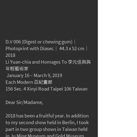
D.V 006 (Digest or chewing gum)｜
Photoprint with Diasec｜ 44.3 x 52 cm｜
2018
Li Yuan-chia and Homages To 李元佳與與
年輕藝術家
 January 16 – March 9, 2019
Each Modern 亞紀畫廊
156 Sec. 4 Xinyi Road Taipei 106 Taiwan
Dear Sir/Madame,
2018 has been a fruitful year. In addition 
to my second show held in Berlin, I took 
part in two group shows in Taiwan held 
in Ju Ming Museum and Gold Museum 