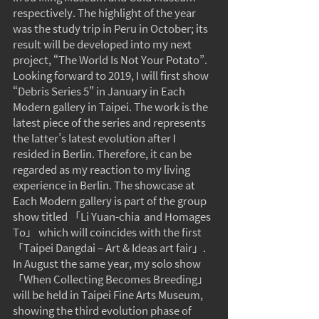
respectively. The highlight of the year 
was the study trip in Peru in October; its 
result will be developed into my next 
project, “The World Is Not Your Potato”.
Looking forward to 2019, I will first show 
“Debris Series 5” in January in Each 
Modern gallery in Taipei. The work is the 
latest piece of the series and represents 
the latter’s latest evolution after I 
resided in Berlin. Therefore, it can be 
regarded as my reaction to my living 
experience in Berlin. The showcase at 
Each Modern gallery is part of the group 
show titled 「Li Yuan-chia  and Homages  
To」 which will coincides with the first 
「Taipei Dangdai – Art & Ideas art fair」. 
In August the same year, my solo show 
「When Collecting Becomes Breeding」 
will be held in Taipei Fine Arts Museum, 
showing the third evolution phase of 