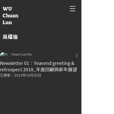
WU
Chuan
Lun
吳權倫
Chuan Lun Wu
Newsletter 01：Yearend greeting &
retrospect 2018_年度回顧與新年展望
已更新：
2023年10月30日