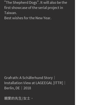
“The Shepherd Dogs”. It will also be the 
first showcase of the serial project in 
Taiwan.
Best wishes for the New Year.
Grafrath: A Schäferhund Story
｜
Installation View at LAGEEGAL [ITTR]｜
Berlin, DE｜2018
親愛的先生/女士，